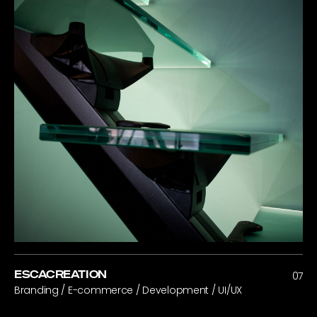
ESCACREATION
07
Branding / E-commerce / Development / UI/UX