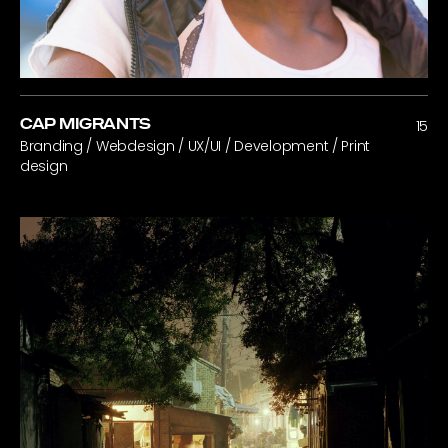
CAP MIGRANTS
15
Branding / Webdesign / UX/UI / Development / Print
design