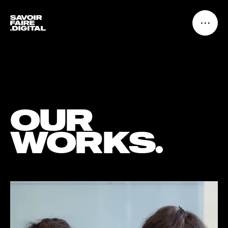
OUR
WORKS.