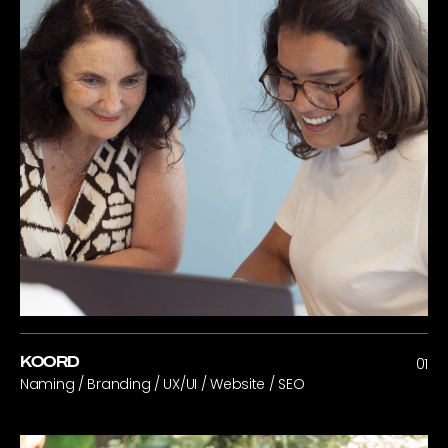
KOORD
01
Naming / Branding / UX/UI / Website / SEO