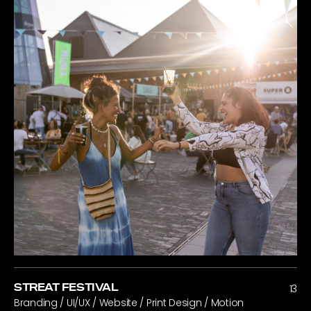
STREAT FESTIVAL
13
Branding / UI/UX / Website / Print Design / Motion