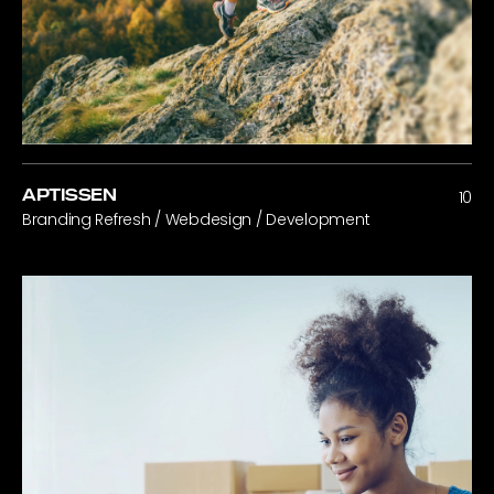
APTISSEN
10
Branding Refresh / Webdesign / Development