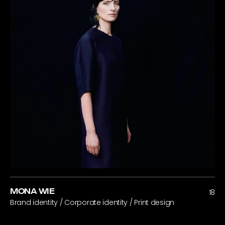
MONA WIE
18
Brand identity / Corporate identity / Print design