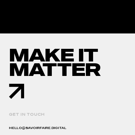
MAKE IT
MATTER
GET IN TOUCH
HELLO@SAVOIRFAIRE.DIGITAL