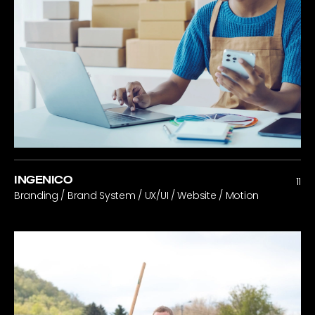
INGENICO
11
Branding / Brand System / UX/UI / Website / Motion