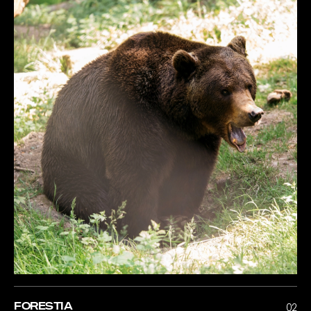
FORESTIA
02