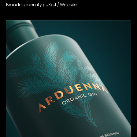
Branding identity / UX/UI / Website