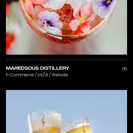
MAREDSOUS DISTILLERY
05
E-Commerce / UX/UI / Website