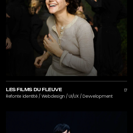
LES FILMS DU FLEUVE
17
Refonte identité / Webdesign / UI/UX / Devvelopment