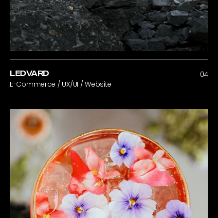
LEDVARD
04
E-Commerce / UX/UI / Website