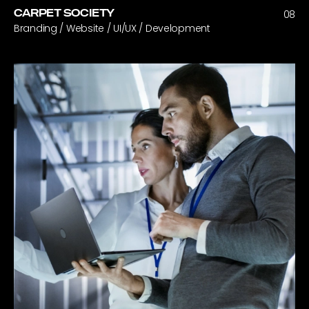
CARPET SOCIETY
08
Branding / Website / UI/UX / Development