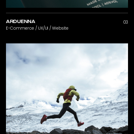
ARDUENNA
03
E-Commerce / UX/UI / Website