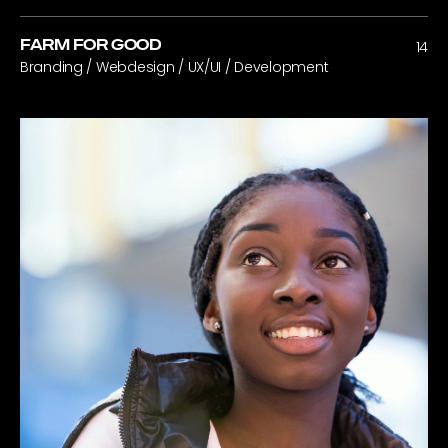
FARM FOR GOOD
14
Branding / Webdesign / UX/UI / Development