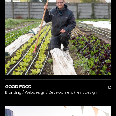
GOOD FOOD
12
Branding / Webdesign / Development / Print design