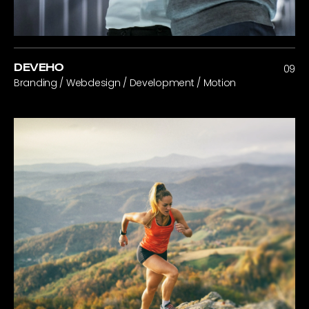
DEVEHO
09
Branding / Webdesign / Development / Motion