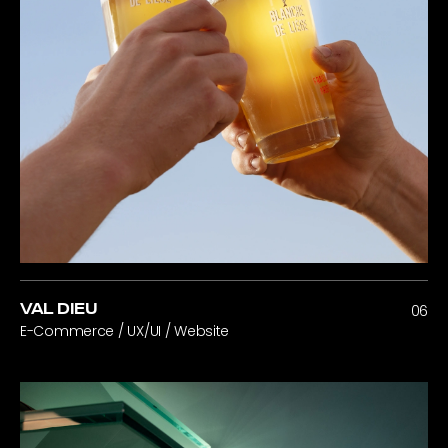
VAL DIEU
06
E-Commerce / UX/UI / Website