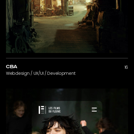
CBA
16
Webdesign / UX/UI / Development