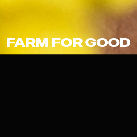
FARM FOR GOOD
THE FOOD SYSTEM OF
TOMORROW
Farm For Good helps farmers collectively succeed in their
agroecological transition by providing step-by-step
guidance on their technical journey and supporting supply
chains that offer fair compensation for their products.