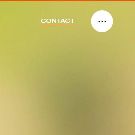
CONTACT